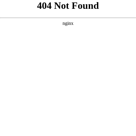
```html
```