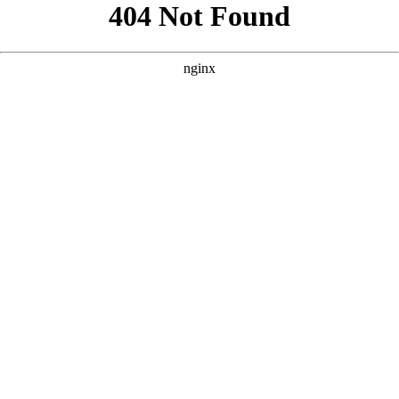
```html
```