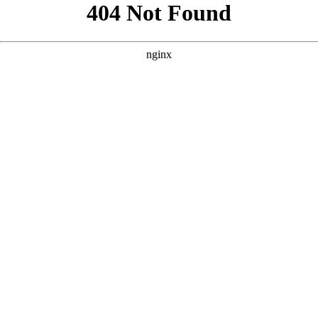
```html
```