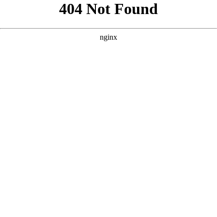
```html
```