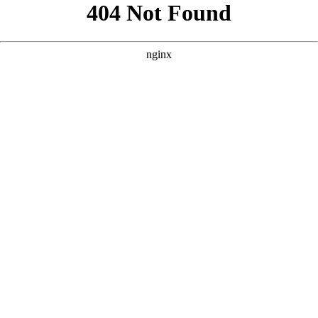
```html
```