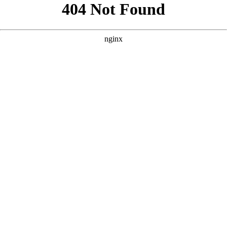
```html
```